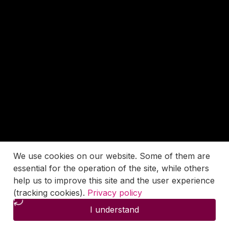
We use cookies on our website. Some of them are
essential for the operation of the site, while others
help us to improve this site and the user experience
(tracking cookies).
Privacy policy
I understand