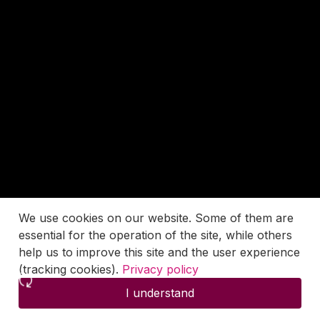
We use cookies on our website. Some of them are
essential for the operation of the site, while others
help us to improve this site and the user experience
(tracking cookies).
Privacy policy
I understand