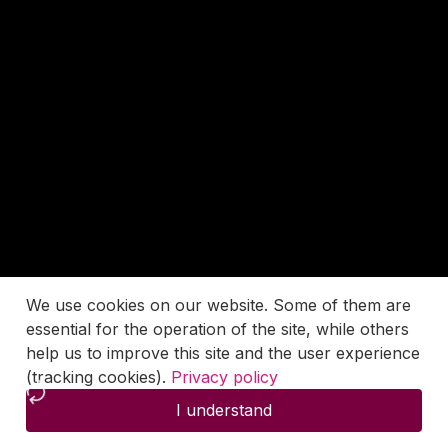
We use cookies on our website. Some of them are
essential for the operation of the site, while others
help us to improve this site and the user experience
(tracking cookies).
Privacy policy
I understand