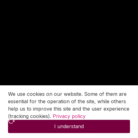
We use cookies on our website. Some of them are
essential for the operation of the site, while others
help us to improve this site and the user experience
(tracking cookies).
Privacy policy
I understand