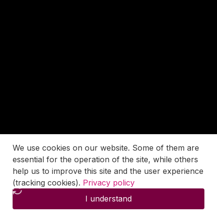
We use cookies on our website. Some of them are
essential for the operation of the site, while others
help us to improve this site and the user experience
(tracking cookies).
Privacy policy
I understand