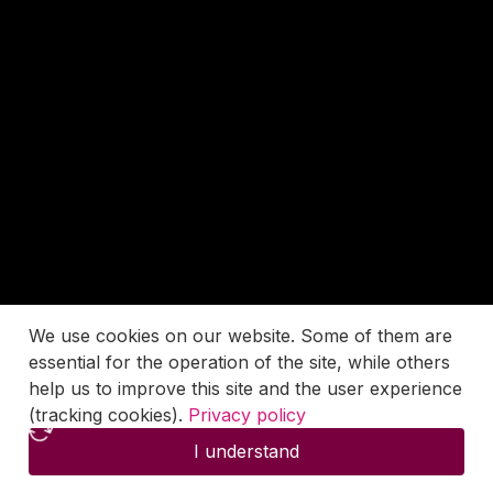
We use cookies on our website. Some of them are
essential for the operation of the site, while others
help us to improve this site and the user experience
(tracking cookies).
Privacy policy
I understand