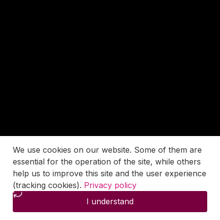
We use cookies on our website. Some of them are
essential for the operation of the site, while others
help us to improve this site and the user experience
(tracking cookies).
Privacy policy
I understand