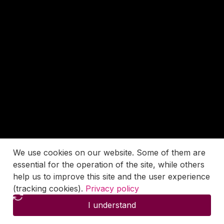
We use cookies on our website. Some of them are
essential for the operation of the site, while others
help us to improve this site and the user experience
(tracking cookies).
Privacy policy
I understand