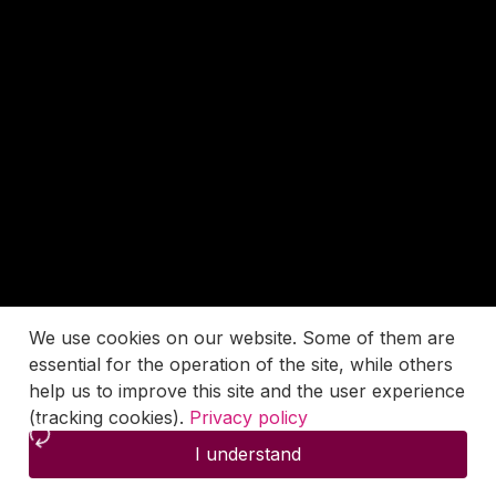
We use cookies on our website. Some of them are
essential for the operation of the site, while others
help us to improve this site and the user experience
(tracking cookies).
Privacy policy
I understand