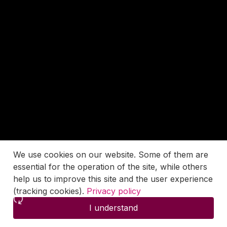
We use cookies on our website. Some of them are
essential for the operation of the site, while others
help us to improve this site and the user experience
(tracking cookies).
Privacy policy
I understand