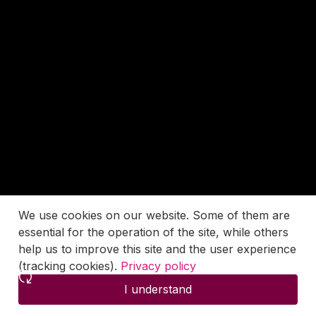
We use cookies on our website. Some of them are
essential for the operation of the site, while others
help us to improve this site and the user experience
(tracking cookies).
Privacy policy
I understand