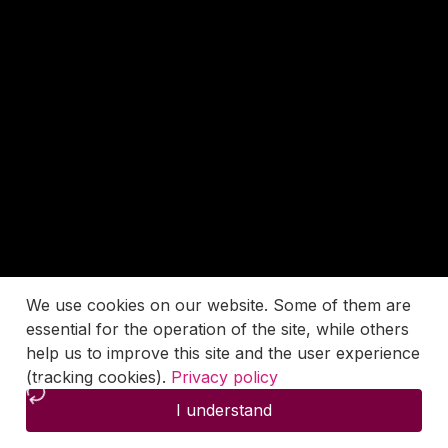
We use cookies on our website. Some of them are
essential for the operation of the site, while others
help us to improve this site and the user experience
(tracking cookies).
Privacy policy
I understand