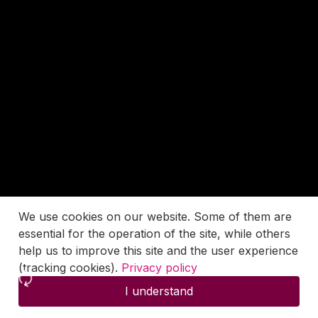
We use cookies on our website. Some of them are
essential for the operation of the site, while others
help us to improve this site and the user experience
(tracking cookies).
Privacy policy
I understand