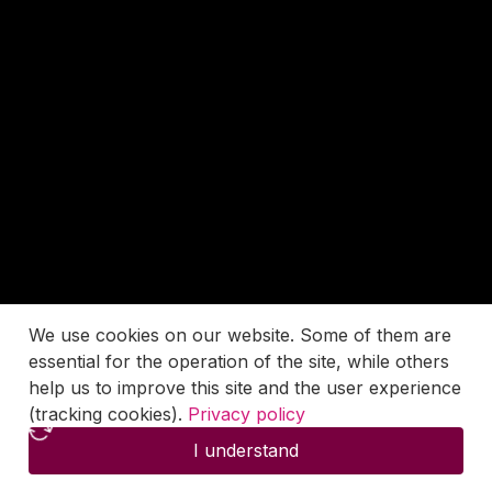
We use cookies on our website. Some of them are
essential for the operation of the site, while others
help us to improve this site and the user experience
(tracking cookies).
Privacy policy
I understand