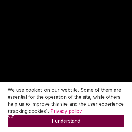
We use cookies on our website. Some of them are
essential for the operation of the site, while others
help us to improve this site and the user experience
(tracking cookies).
Privacy policy
I understand