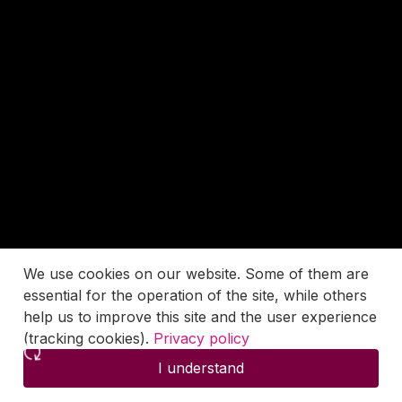
We use cookies on our website. Some of them are
essential for the operation of the site, while others
help us to improve this site and the user experience
(tracking cookies).
Privacy policy
I understand