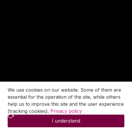
We use cookies on our website. Some of them are
essential for the operation of the site, while others
help us to improve this site and the user experience
(tracking cookies).
Privacy policy
I understand