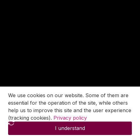
We use cookies on our website. Some of them are
essential for the operation of the site, while others
help us to improve this site and the user experience
(tracking cookies).
Privacy policy
I understand