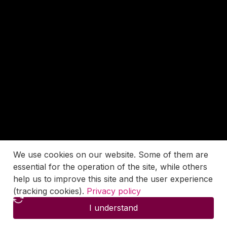
We use cookies on our website. Some of them are
essential for the operation of the site, while others
help us to improve this site and the user experience
(tracking cookies).
Privacy policy
I understand