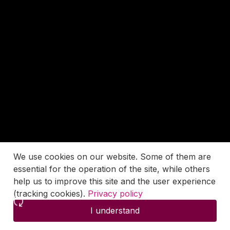
We use cookies on our website. Some of them are
essential for the operation of the site, while others
help us to improve this site and the user experience
(tracking cookies).
Privacy policy
I understand