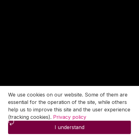
We use cookies on our website. Some of them are
essential for the operation of the site, while others
help us to improve this site and the user experience
(tracking cookies).
Privacy policy
I understand