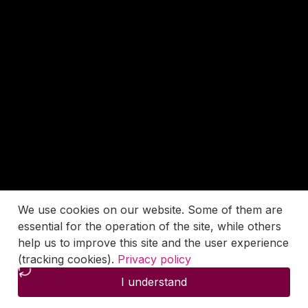
We use cookies on our website. Some of them are
essential for the operation of the site, while others
help us to improve this site and the user experience
(tracking cookies).
Privacy policy
I understand