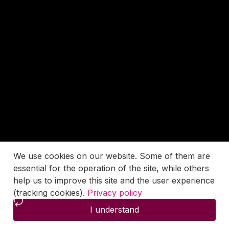
We use cookies on our website. Some of them are
essential for the operation of the site, while others
help us to improve this site and the user experience
(tracking cookies).
Privacy policy
I understand