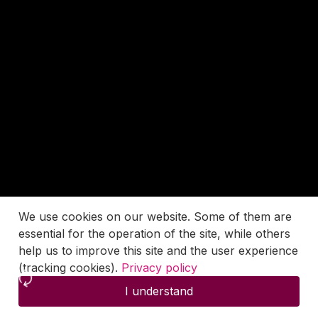
We use cookies on our website. Some of them are
essential for the operation of the site, while others
help us to improve this site and the user experience
(tracking cookies).
Privacy policy
I understand