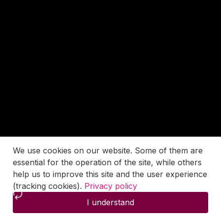
We use cookies on our website. Some of them are
essential for the operation of the site, while others
help us to improve this site and the user experience
(tracking cookies).
Privacy policy
I understand