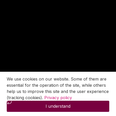
We use cookies on our website. Some of them are
essential for the operation of the site, while others
help us to improve this site and the user experience
(tracking cookies).
Privacy policy
I understand