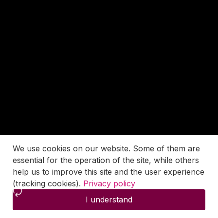
We use cookies on our website. Some of them are
essential for the operation of the site, while others
help us to improve this site and the user experience
(tracking cookies).
Privacy policy
I understand