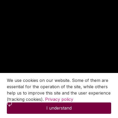
We use cookies on our website. Some of them are
essential for the operation of the site, while others
help us to improve this site and the user experience
(tracking cookies).
Privacy policy
I understand