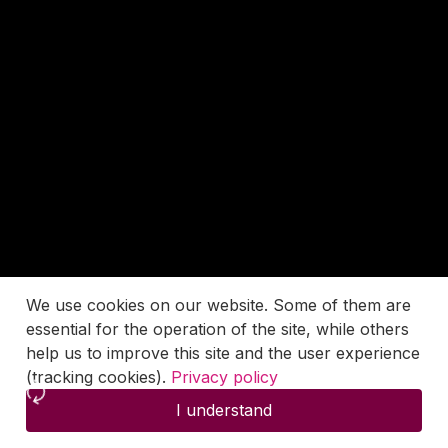
We use cookies on our website. Some of them are
essential for the operation of the site, while others
help us to improve this site and the user experience
(tracking cookies).
Privacy policy
I understand