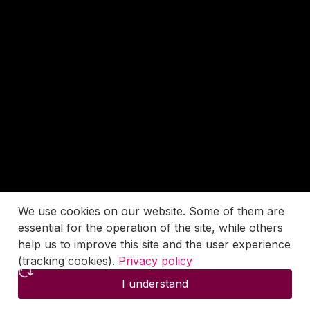
We use cookies on our website. Some of them are
essential for the operation of the site, while others
help us to improve this site and the user experience
(tracking cookies).
Privacy policy
I understand