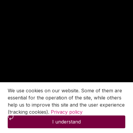
We use cookies on our website. Some of them are
essential for the operation of the site, while others
help us to improve this site and the user experience
(tracking cookies).
Privacy policy
I understand