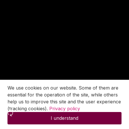
We use cookies on our website. Some of them are
essential for the operation of the site, while others
help us to improve this site and the user experience
(tracking cookies).
Privacy policy
I understand