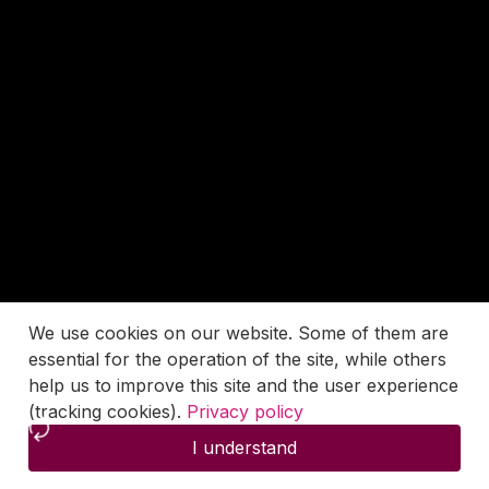
We use cookies on our website. Some of them are
essential for the operation of the site, while others
help us to improve this site and the user experience
(tracking cookies).
Privacy policy
I understand