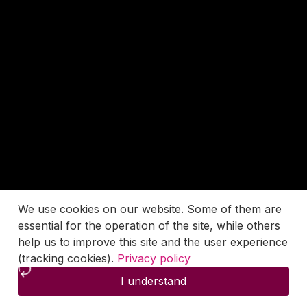
We use cookies on our website. Some of them are
essential for the operation of the site, while others
help us to improve this site and the user experience
(tracking cookies).
Privacy policy
I understand