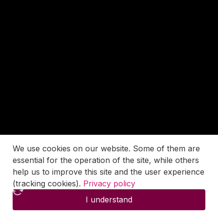
We use cookies on our website. Some of them are
essential for the operation of the site, while others
help us to improve this site and the user experience
(tracking cookies).
Privacy policy
I understand