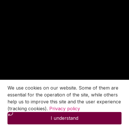
We use cookies on our website. Some of them are
essential for the operation of the site, while others
help us to improve this site and the user experience
(tracking cookies).
Privacy policy
I understand