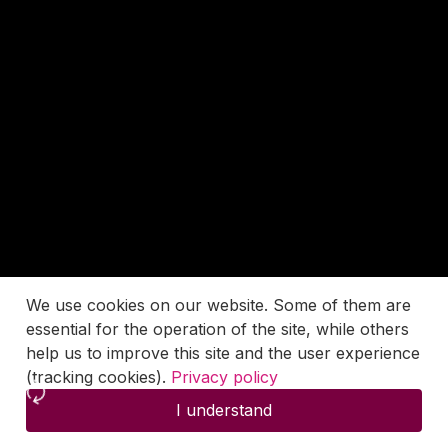
We use cookies on our website. Some of them are
essential for the operation of the site, while others
help us to improve this site and the user experience
(tracking cookies).
Privacy policy
I understand