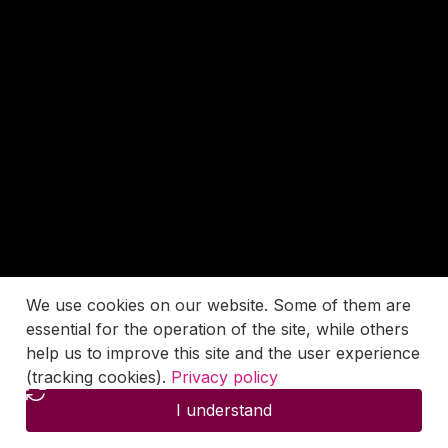
We use cookies on our website. Some of them are
essential for the operation of the site, while others
help us to improve this site and the user experience
(tracking cookies).
Privacy policy
I understand