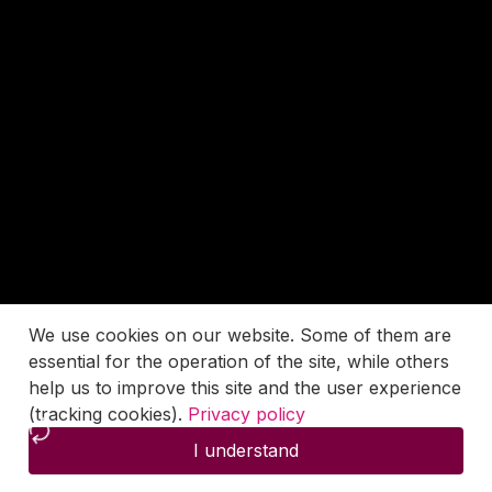
We use cookies on our website. Some of them are
essential for the operation of the site, while others
help us to improve this site and the user experience
(tracking cookies).
Privacy policy
I understand