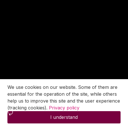
We use cookies on our website. Some of them are
essential for the operation of the site, while others
help us to improve this site and the user experience
(tracking cookies).
Privacy policy
I understand