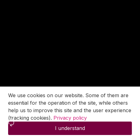
We use cookies on our website. Some of them are
essential for the operation of the site, while others
help us to improve this site and the user experience
(tracking cookies).
Privacy policy
I understand