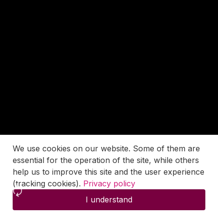
We use cookies on our website. Some of them are
essential for the operation of the site, while others
help us to improve this site and the user experience
(tracking cookies).
Privacy policy
I understand