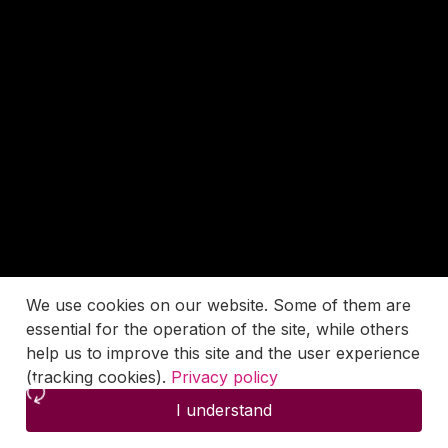
We use cookies on our website. Some of them are
essential for the operation of the site, while others
help us to improve this site and the user experience
(tracking cookies).
Privacy policy
I understand