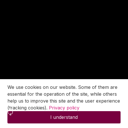
We use cookies on our website. Some of them are
essential for the operation of the site, while others
help us to improve this site and the user experience
(tracking cookies).
Privacy policy
I understand