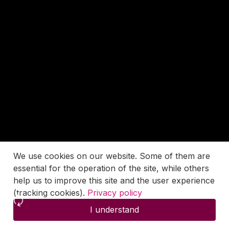
We use cookies on our website. Some of them are
essential for the operation of the site, while others
help us to improve this site and the user experience
(tracking cookies).
Privacy policy
I understand