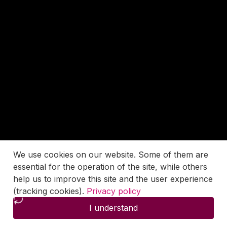
We use cookies on our website. Some of them are
essential for the operation of the site, while others
help us to improve this site and the user experience
(tracking cookies).
Privacy policy
I understand