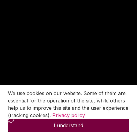
We use cookies on our website. Some of them are
essential for the operation of the site, while others
help us to improve this site and the user experience
(tracking cookies).
Privacy policy
I understand