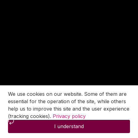
We use cookies on our website. Some of them are
essential for the operation of the site, while others
help us to improve this site and the user experience
(tracking cookies).
Privacy policy
I understand