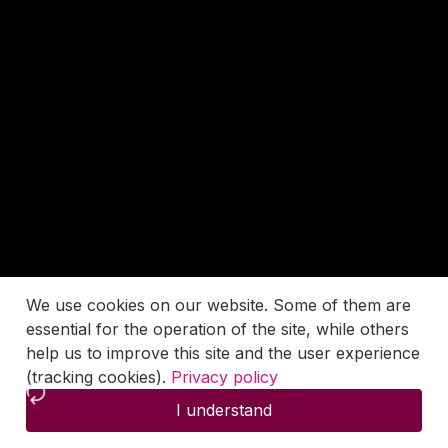
We use cookies on our website. Some of them are
essential for the operation of the site, while others
help us to improve this site and the user experience
(tracking cookies).
Privacy policy
I understand