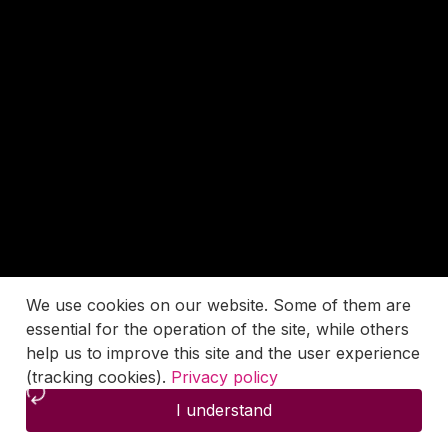
We use cookies on our website. Some of them are
essential for the operation of the site, while others
help us to improve this site and the user experience
(tracking cookies).
Privacy policy
I understand